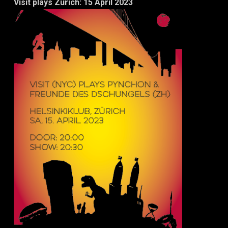
Visit plays Zurich: 15 April 2023