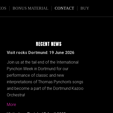
EOS
BONUS MATERIAL
CONTACT
BUY
RECENT NEWS
Visit rocks Dortmund: 19 June 2026
Join us at the tail end of the International
Pynchon Week in Dortmund for our
performance of classic and new
interpretations of Thomas Pynchon’s songs
and become a part of the Dortmund Kazoo
Orchestra!
More