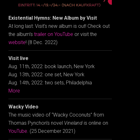
Existential Hymns: New Album by Visit
At long last: Visit’s new album is out! Check out
the album’s
trailer on YouTube
or visit the
website
! (8 Dec. 2022)
Visit live
Aug. 11th, 2022: book launch, New York
Aug. 13th, 2022: one set, New York
Aug. 14th, 2022: two sets, Philadelphia
More
Wacky Video
The music video of “Wacky Coconuts” from
Thomas Pynchon’s novel
Vineland
is online on
YouTube
. (25 December 2021)