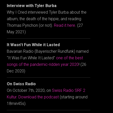
Interview with Tyler Burba
Why I Cried interviewed Tyler Burba about the
album, the death of the hippie, and reading
Thomas Pynchon (or not).
Read it here
. (27
May 2021)
It Wasn’t Fun While it Lasted
Bavarian Radio (Bayerischer Rundfunk) named
“It Was Fun While It Lasted”
one of the best
songs of the pandemic-ridden year 2020
! (26
Dec 2020)
On Swiss Radio
On October 7th, 2020, on
Swiss Radio SRF 2
Kultur
.
Download the podcast
(starting around
18min45s).