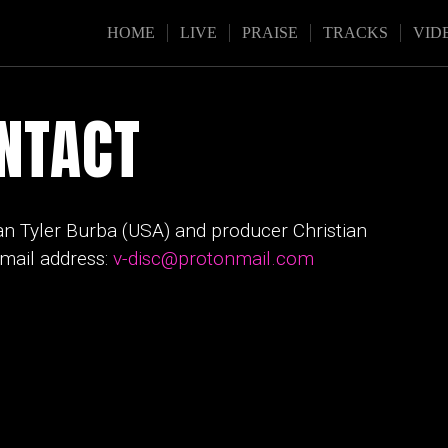
HOME
LIVE
PRAISE
TRACKS
VID
NTACT
an Tyler Burba (USA) and producer Christian
email address:
v-disc@protonmail.com