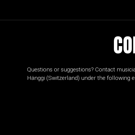
CO
Questions or suggestions? Contact musici
Hänggi (Switzerland) under the following 